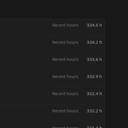
Recent hours
334.6 h
Recent hours
334.2 h
Recent hours
333.6 h
Recent hours
332.9 h
Recent hours
332.4 h
Recent hours
332.2 h
Recent hours
321.4 h