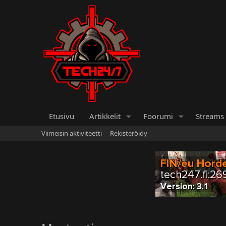
Etusivu
Artikkelit
Foorumi
Streams
Viimeisin aktiviteetti
Rekisteröidy