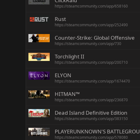
ClickRaid
https://steamcommunity.com/app/658160
Rust
https://steamcommunity.com/app/252490
Counter-Strike: Global Offensive
https://steamcommunity.com/app/730
Torchlight II
https://steamcommunity.com/app/200710
ELYON
https://steamcommunity.com/app/1674470
HITMAN™
https://steamcommunity.com/app/236870
Dead Island Definitive Edition
https://steamcommunity.com/app/383150
PLAYERUNKNOWN'S BATTLEGRO
https://steamcommunity.com/app/578080