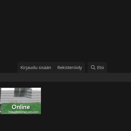
Kirjaudu sisään
Rekisteröidy
Etsi