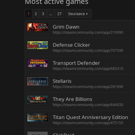
Most active games
1
2
3
…
27
Seuraava
Grim Dawn
https://steamcommunity.com/app/219990
Defense Clicker
https://steamcommunity.com/app/707590
Transport Defender
https://steamcommunity.com/app/685310
Stellaris
https://steamcommunity.com/app/281990
They Are Billions
https://steamcommunity.com/app/644930
Titan Quest Anniversary Edition
https://steamcommunity.com/app/475150