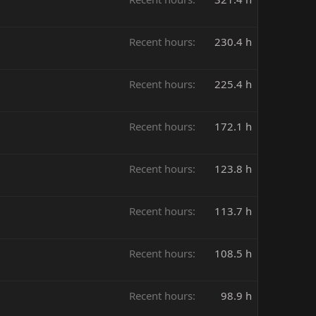
Recent hours
230.4 h
Recent hours
225.4 h
Recent hours
172.1 h
Recent hours
123.8 h
Recent hours
113.7 h
Recent hours
108.5 h
Recent hours
98.9 h