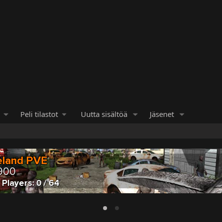
Peli tilastot
Uutta sisältöä
Jäsenet