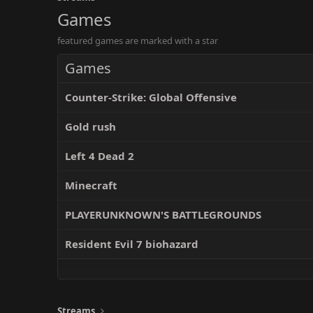
Games
featured games are marked with a star
Games
Counter-Strike: Global Offensive
Gold rush
Left 4 Dead 2
Minecraft
PLAYERUNKNOWN'S BATTLEGROUNDS
Resident Evil 7 biohazard
Streams