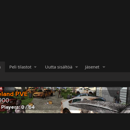
s
Peli tilastot
Uutta sisältöä
Jäsenet