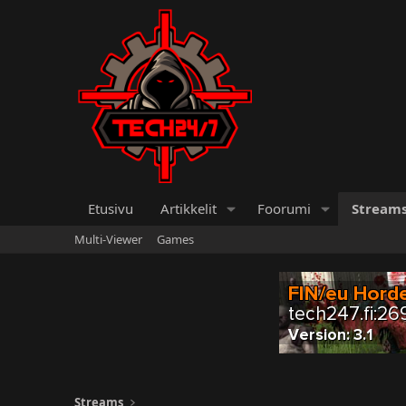
Etusivu
Artikkelit
Foorumi
Stream
Multi-Viewer
Games
Streams