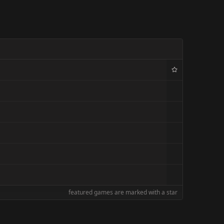
featured games are marked with a star