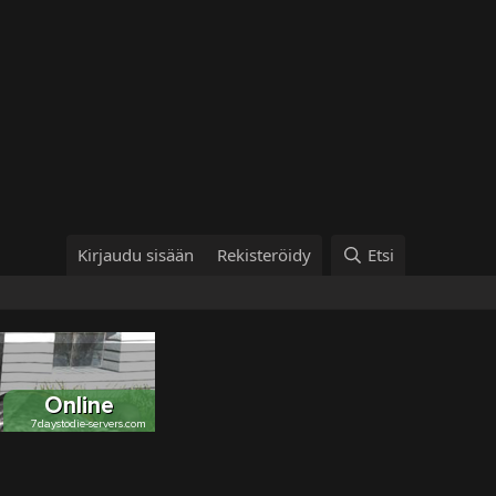
Kirjaudu sisään
Rekisteröidy
Etsi